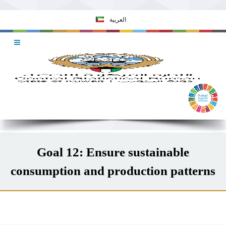
العربية
Goal 12: Ensure sustainable
consumption and production patterns