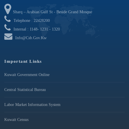
Sharq – Arabian Gulf St - Beside Grand Mosque
Telephone : 22428200
Internal : 1148- 1231 - 1320
Info@csb.gov.kw
Important Links
Kuwait Government Online
Central Statistical Bureau
Labor Market Information System
Kuwait Census