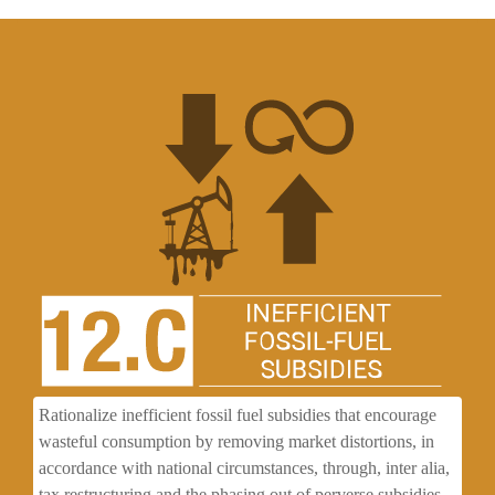
Rationalize inefficient fossil fuel subsidies that encourage
wasteful consumption by removing market distortions, in
accordance with national circumstances, through, inter alia,
tax restructuring and the phasing out of perverse subsidies