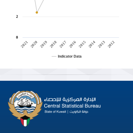
2
0
2021
2020
2019
2018
2017
2016
2015
2014
2013
2012
Indicator Data
End of interactive chart.