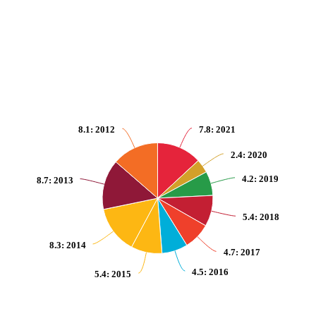
Pie chart with 10 slices.
View as data table, Amount of fossil-fuel subsidies (production and consump
8.1
: 2012
7.8
: 2021
2.4
: 2020
4.2
: 2019
8.7
: 2013
5.4
: 2018
8.3
: 2014
4.7
: 2017
4.5
: 2016
5.4
: 2015