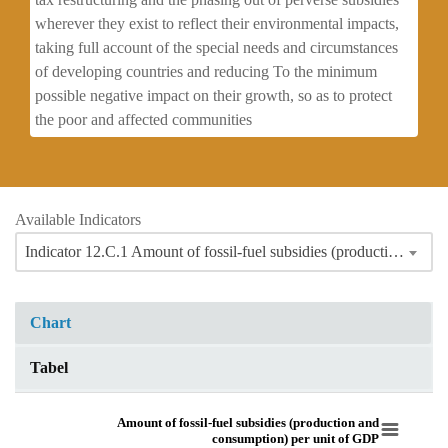
wherever they exist to reflect their environmental impacts,
taking full account of the special needs and circumstances
of developing countries and reducing To the minimum
possible negative impact on their growth, so as to protect
the poor and affected communities
Available Indicators
Indicator 12.C.1 Amount of fossil-fuel subsidies (production and consumption) per unit of GDP
Chart
Tabel
Amount of fossil-fuel subsidies (production and consumption) per unit of 
Amount of fossil-fuel subsidies (production and
consumption) per unit of GDP