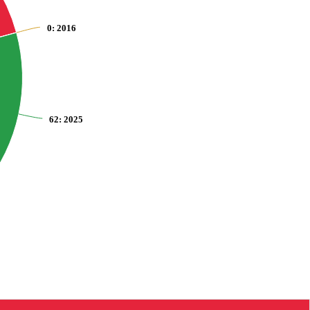
0
: 2016
62
: 2025