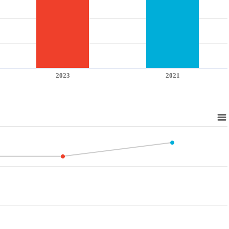
2023
2021