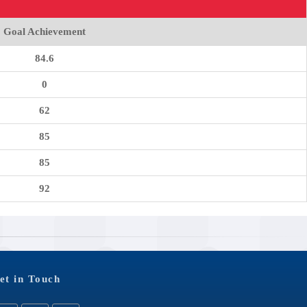
Goal Achievement
84.6
0
62
85
85
92
et in Touch