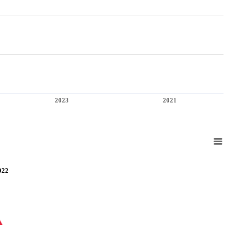
2023
2021
022