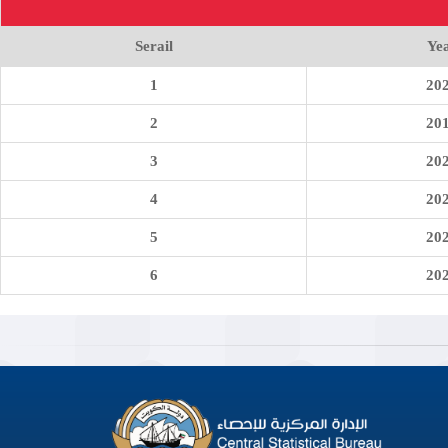
Serail
Ye
1
20
2
20
3
20
4
20
5
20
6
20