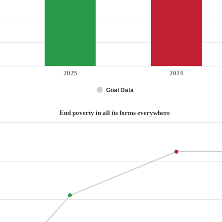
2025
2024
Goal Data
End poverty in all its forms everywhere