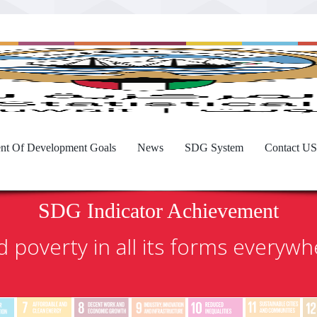
nt Of Development Goals
News
SDG System
Contact US
SDG Indicator Achievement
 poverty in all its forms everyw