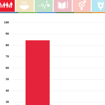
End poverty in all its forms everywhere
100
Bar chart with 6 bars.
View as data table, End poverty in all its forms everywhere
90
The chart has 1 X axis displaying categories.
The chart has 1 Y axis displaying values. Range: 0 to 100.
80
70
60
50
40
30