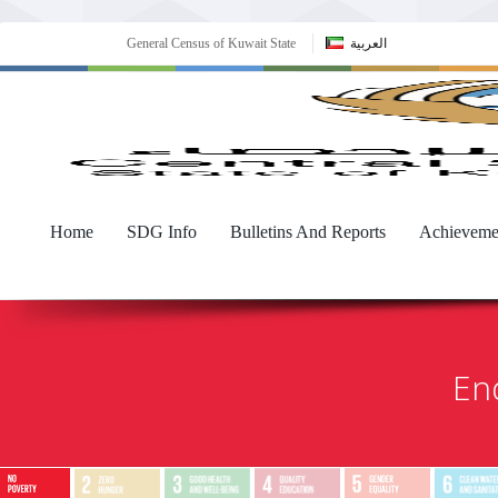
General Census of Kuwait State
العربية
Home
SDG Info
Bulletins And Reports
Achieveme
End