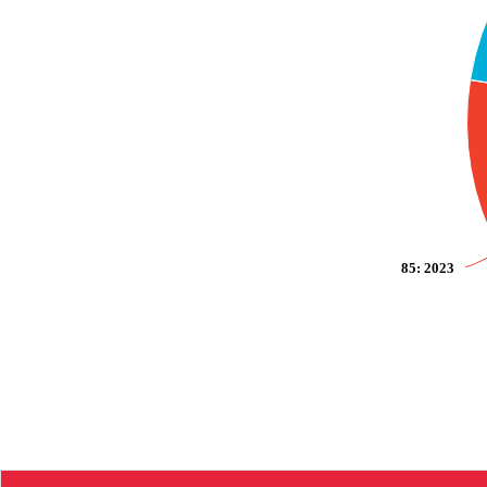
85
: 2023
End of interactive chart.