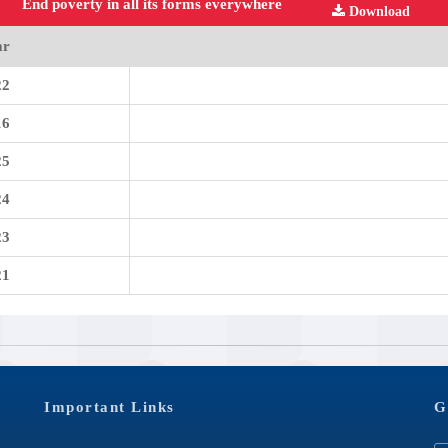
End poverty in all its forms everywhere
Download
ar
22
16
25
24
23
21
Important Links
G