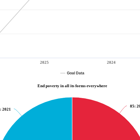
2025
2024
Goal Data
End poverty in all its forms everywhere
85
: 2
: 2021