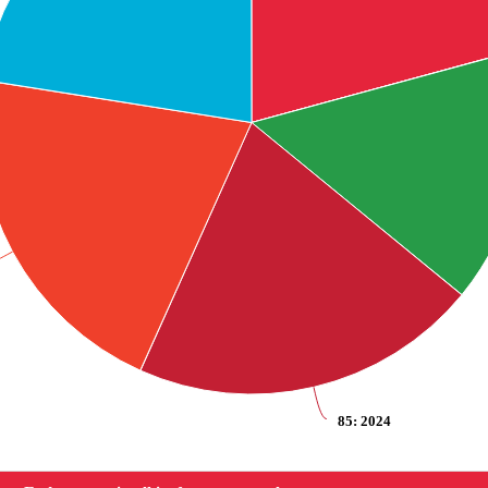
85
: 2024