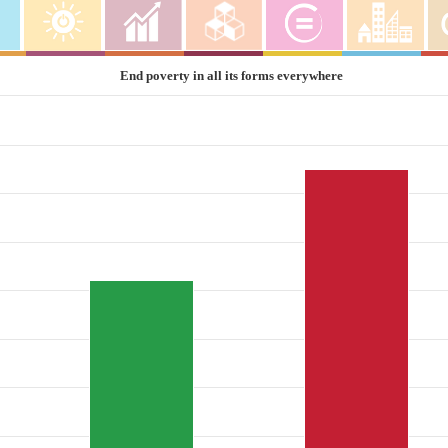
End poverty in all its forms everywhere