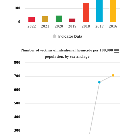
100
0
2022
2021
2020
2019
2018
2017
2016
Indicator Data
End of interactive chart.
Number of victims of intentional homicide per 100,000 population, by sex 
Number of victims of intentional homicide per 100,000
population, by sex and age
Line chart with 7 data points.
800
View as data table, Number of victims of intentional homicide per 100,000 
The chart has 1 X axis displaying categories.
700
The chart has 1 Y axis displaying values. Range: 0 to 800.
600
500
400
300