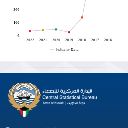
200
100
0
2022
2021
2020
2019
2018
2017
2016
Indicator Data
End of interactive chart.