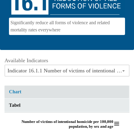
Significantly reduce all forms of violence and related
mortality rates everywhere
Available Indicators
Indicator 16.1.1 Number of victims of intentional homicide per 100,000 population, by sex and age
Chart
Tabel
Number of victims of intentional homicide per 100,000 population, by sex 
Number of victims of intentional homicide per 100,000
population, by sex and age