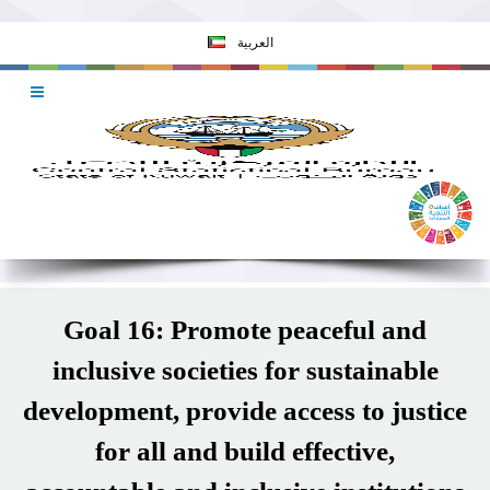
العربية
Goal 16: Promote peaceful and
inclusive societies for sustainable
development, provide access to justice
for all and build effective,