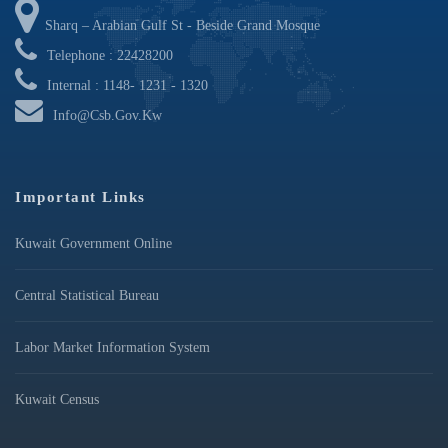
Sharq – Arabian Gulf St - Beside Grand Mosque
Telephone : 22428200
Internal : 1148- 1231 - 1320
Info@csb.gov.kw
Important Links
Kuwait Government Online
Central Statistical Bureau
Labor Market Information System
Kuwait Census