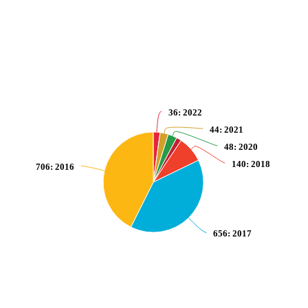
Pie chart with 7 slices.
View as data table, Number of victims of intentional homicide per 100,000 
36
: 2022
44
: 2021
48
: 2020
140
: 2018
706
: 2016
656
: 2017