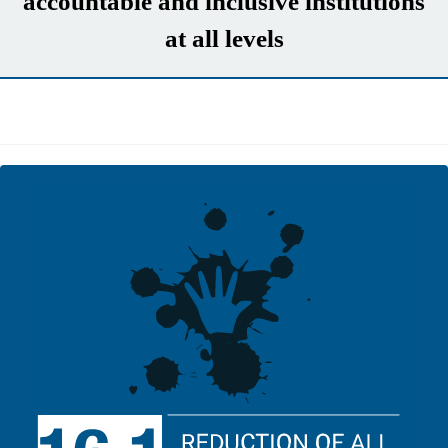
accountable and inclusive institutions
at all levels