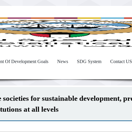
nt Of Development Goals
News
SDG System
Contact US
societies for sustainable development, prov
utions at all levels