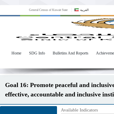
General Census of Kuwait State
العربية
Home
SDG Info
Bulletins And Reports
Achieveme
Goal 16: Promote peaceful and inclusive 
effective, accountable and inclusive instit
Available Indicators