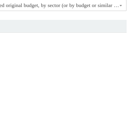
Indicator 16.6.1 Indicator 1.6.16 Major government expenditure as percentage of approved original budget, by sector (or by budget or similar codes)