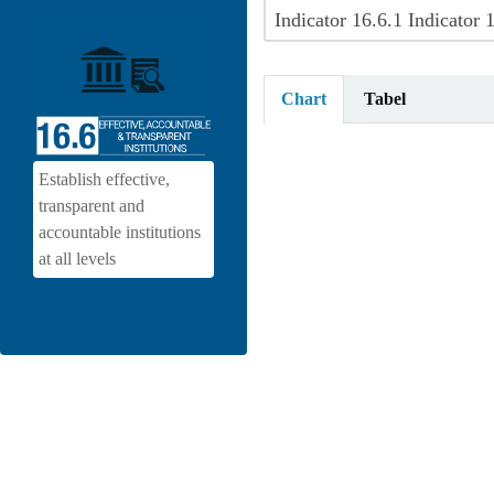
Chart
Tabel
Establish effective,
transparent and
accountable institutions
at all levels