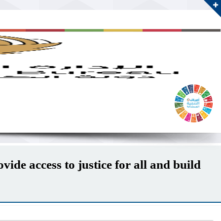
ide access to justice for all and build