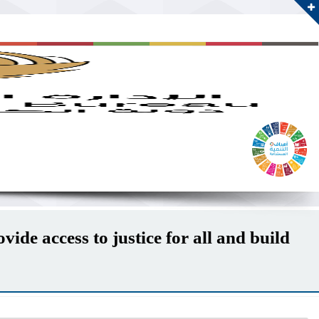
ide access to justice for all and build