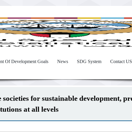
nt Of Development Goals
News
SDG System
Contact US
societies for sustainable development, prov
utions at all levels