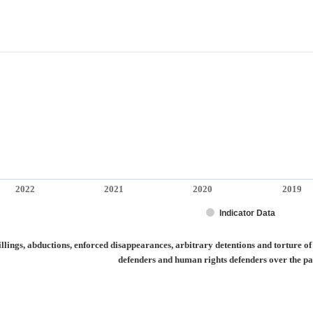
2022
2021
2020
2019
Indicator Data
ctions, enforced disappearances, arbitrary detentions and torture of journalists a
lings, abductions, enforced disappearances, arbitrary detentions and torture o
defenders and human rights defenders over the pa
irmed killings, abductions, enforced disappearances, arbitrary detentions and tort
categories.
alues. Range: -0.5 to 0.5.