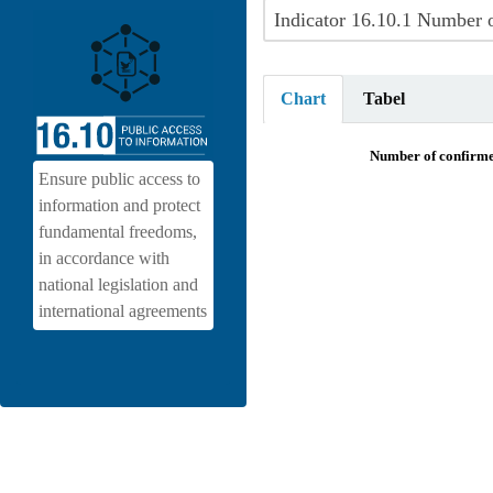
Chart
Tabel
Number of confirmed killings, abdu
Number of confirmed
Ensure public access to
Pie chart with 8 slices.
information and protect
View as data table, Number of conf
fundamental freedoms,
in accordance with
national legislation and
international agreements