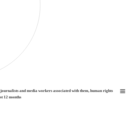
nd media workers associated with them, human rights defenders and human rights de
f journalists and media workers associated with them, human rights
st 12 months
ure of journalists and media workers associated with them, human rights defenders 