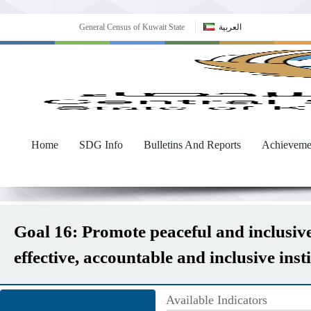
General Census of Kuwait State
العربية
Home
SDG Info
Bulletins And Reports
Achieveme
Goal 16: Promote peaceful and inclusive 
effective, accountable and inclusive instit
Available Indicators