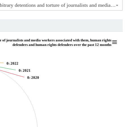
Indicator 16.10.1 Number of confirmed killings, abductions, enforced disappearances, arbitrary detentions and torture of journalists and media workers associated with them, human rights defenders and human rights defenders over the past 12 months
nd media workers associated with them, human rights defenders and human rights de
e of journalists and media workers associated with them, human rights
defenders and human rights defenders over the past 12 months
ure of journalists and media workers associated with them, human rights defenders 
0
: 2022
0
: 2021
0
: 2020