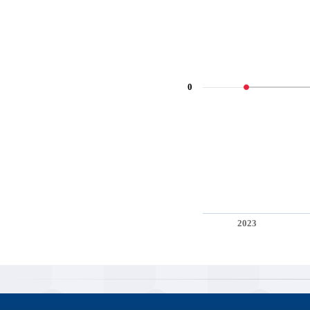
0
2023
End of interactive chart.