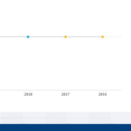
2018
2017
2016