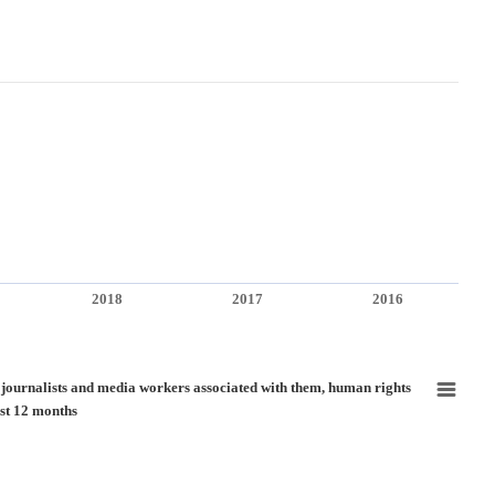
2018
2017
2016
nd media workers associated with them, human rights defenders and human rights de
f journalists and media workers associated with them, human rights
st 12 months
ure of journalists and media workers associated with them, human rights defenders 