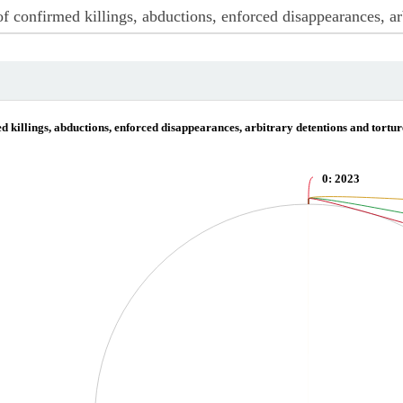
ctions, enforced disappearances, arbitrary detentions and torture of journalists a
 killings, abductions, enforced disappearances, arbitrary detentions and tortur
0
: 2023
irmed killings, abductions, enforced disappearances, arbitrary detentions and tort