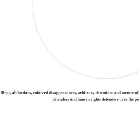
ctions, enforced disappearances, arbitrary detentions and torture of journalists a
lings, abductions, enforced disappearances, arbitrary detentions and torture o
defenders and human rights defenders over the pa
irmed killings, abductions, enforced disappearances, arbitrary detentions and tort
categories.
alues. Range: -0.5 to 0.5.