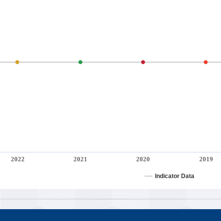
2022
2021
2020
2019
Indicator Data