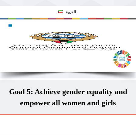
العربية
Goal 5: Achieve gender equality and
empower all women and girls