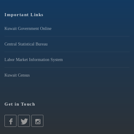
Important Links
Kuwait Government Online
Central Statistical Bureau
Labor Market Information System
Kuwait Census
Get in Touch