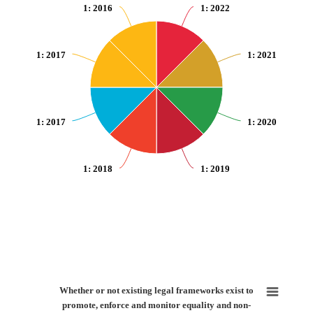
1
: 2016
1
: 2022
1
: 2017
1
: 2021
1
: 2017
1
: 2020
1
: 2018
1
: 2019
End of interactive chart.
Whether or not existing legal frameworks exist to promote, enforce and moni
Whether or not existing legal frameworks exist to
promote, enforce and monitor equality and non-