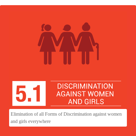
Elimination of all Forms of Discrimination against women
and girls everywhere