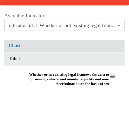
Available Indicators
Indicator 5.1.1 Whether or not existing legal frameworks exist to promote, enforce and monitor equality and non-discrimination on the basis of sex
Chart
Tabel
Whether or not existing legal frameworks exist to promote, enforce and moni
Whether or not existing legal frameworks exist to
promote, enforce and monitor equality and non-
discrimination on the basis of sex
Pie chart with 8 slices.
View as data table, Whether or not existing legal frameworks exist to promo