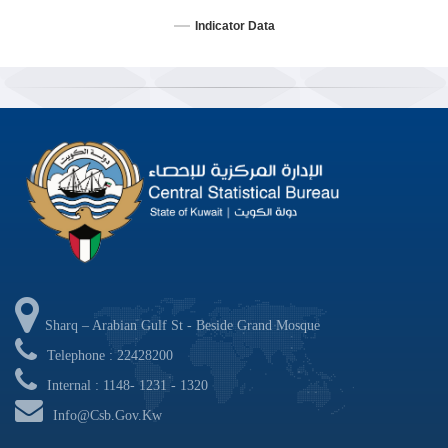
Indicator Data
End of interactive chart.
Sharq – Arabian Gulf St - Beside Grand Mosque
Telephone : 22428200
Internal : 1148- 1231 - 1320
Info@csb.gov.kw