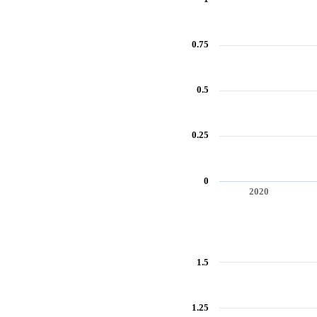
0.75
0.5
0.25
0
2020
End of interactive chart.
Annual growth rate of real GDP per
1.5
Line chart with 9 data points.
View as data table, Annual growth 
The chart has 1 X axis displaying 
1.25
The chart has 1 Y axis displaying 