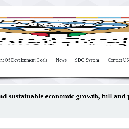
nt Of Development Goals
News
SDG System
Contact US
and sustainable economic growth, full an