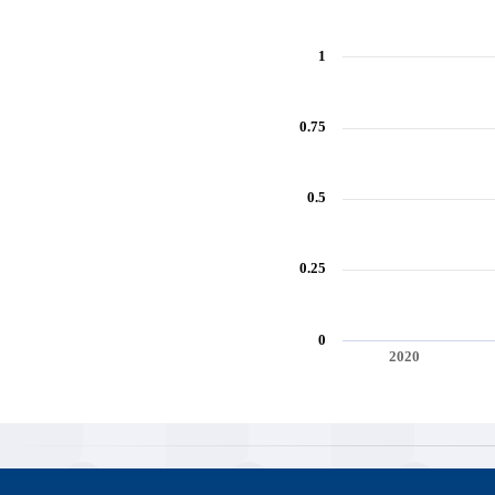
1
0.75
0.5
0.25
0
2020
End of interactive chart.