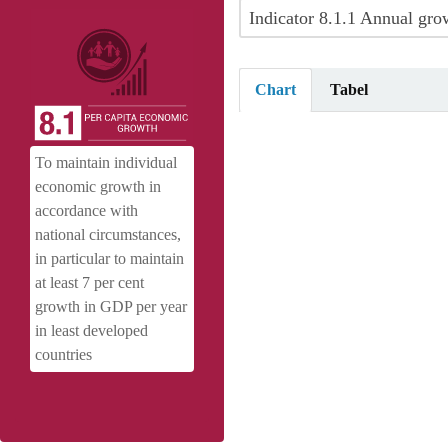
Indicator 8.1.1 Annual grow
Chart
Tabel
Annual growth rate of real GDP per
To maintain individual
Pie chart with 9 slices.
economic growth in
View as data table, Annual growth 
accordance with
national circumstances,
in particular to maintain
at least 7 per cent
growth in GDP per year
in least developed
countries