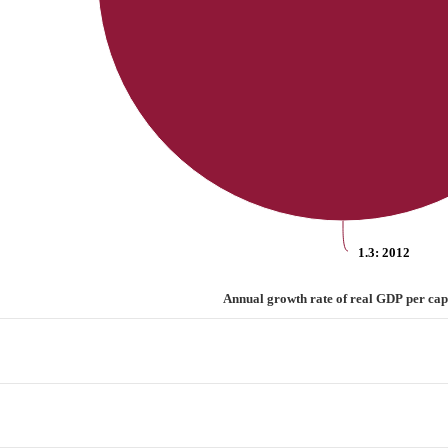
1.3
: 2012
 capita
Annual growth rate of real GDP per cap
rate of real GDP per capita
categories.
values. Range: 0 to 1.5.