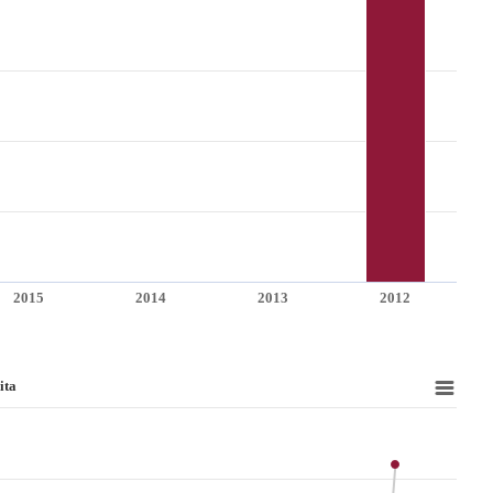
2015
2014
2013
2012
ita