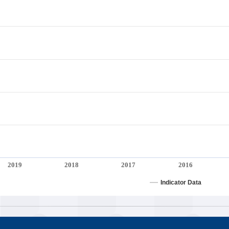
2019
2018
2017
2016
Indicator Data