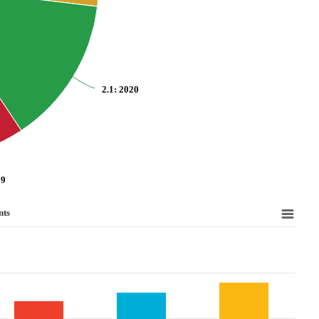
2.1
: 2020
19
nts