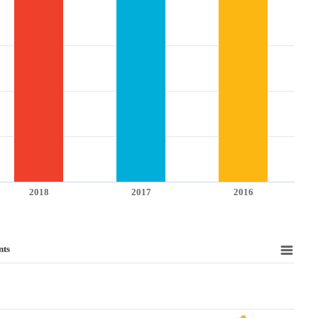
2018
2017
2016
nts