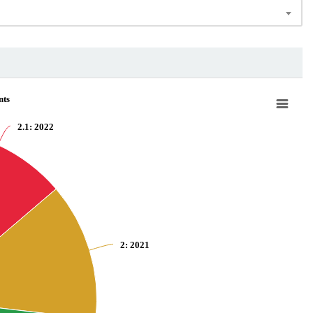
nts
2.1
: 2022
2
: 2021