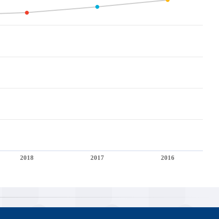
2018
2017
2016