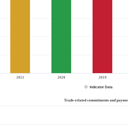
2021
2020
2019
Indicator Data
ayments
Trade-related commitments and payme
d commitments and payments
categories.
values. Range: 0 to 3.