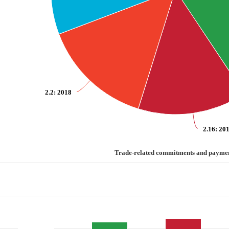
2.2
: 2018
2.16
: 20
ayments
Trade-related commitments and payme
d commitments and payments
categories.
values. Range: 0 to 3.