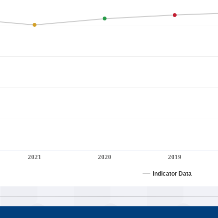
2021
2020
2019
Indicator Data