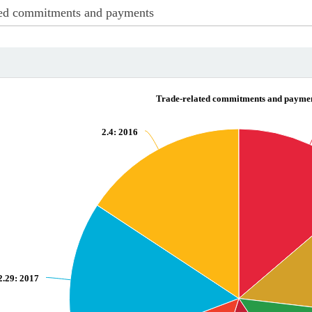
ated commitments and payments
ayments
Trade-related commitments and payme
2.4
: 2016
d commitments and payments
2.29
: 2017