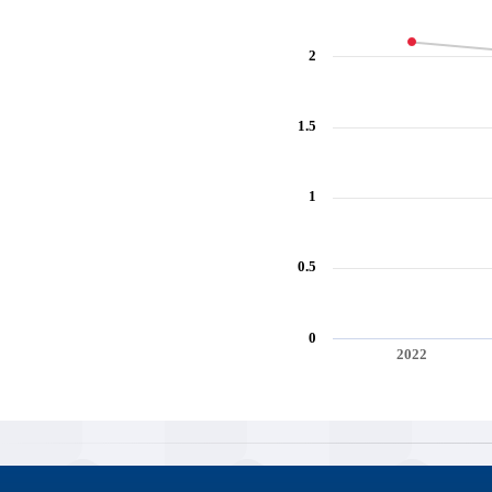
2
1.5
1
0.5
0
2022
End of interactive chart.