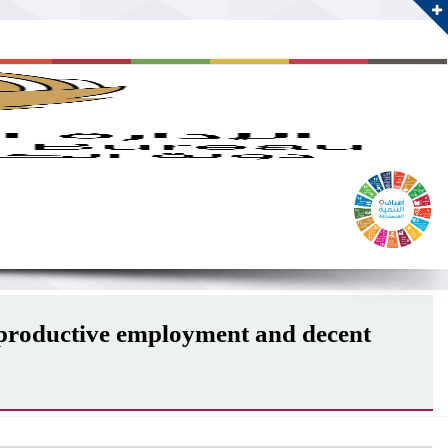
d productive employment and decent