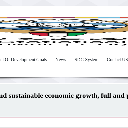
nt Of Development Goals
News
SDG System
Contact US
and sustainable economic growth, full an