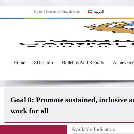
General Census of Kuwait State
العربية
Home
SDG Info
Bulletins And Reports
Achieveme
Goal 8: Promote sustained, inclusive 
work for all
Available Indicators