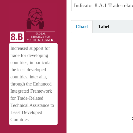
Indicator 8.A.1 Trade-rel
Chart
Tabel
Trade-related commitments and p
Increased support for
Pie chart with 7 slices.
trade for developing
View as data table, Trade-relate
countries, in particular
the least developed
countries, inter alia,
through the Enhanced
Integrated Framework
for Trade-Related
Technical Assistance to
Least Developed
Countries