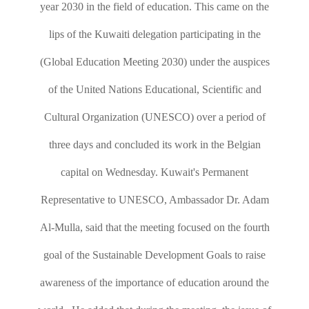
year 2030 in the field of education. This came on the
lips of the Kuwaiti delegation participating in the
(Global Education Meeting 2030) under the auspices
of the United Nations Educational, Scientific and
Cultural Organization (UNESCO) over a period of
three days and concluded its work in the Belgian
capital on Wednesday. Kuwait's Permanent
Representative to UNESCO, Ambassador Dr. Adam
Al-Mulla, said that the meeting focused on the fourth
goal of the Sustainable Development Goals to raise
awareness of the importance of education around the