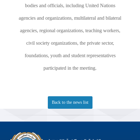
bodies and officials, including United Nations
agencies and organizations, multilateral and bilateral
agencies, regional organizations, teaching workers,
civil society organizations, the private sector,
foundations, youth and student representatives
participated in the meeting.
Back to the news list