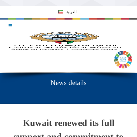
العربية
News details
Kuwait renewed its full
support and commitment to