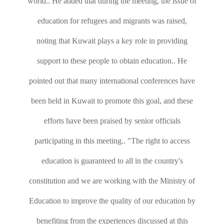
world.. He added that during the meeting, the issue of
education for refugees and migrants was raised,
noting that Kuwait plays a key role in providing
support to these people to obtain education.. He
pointed out that many international conferences have
been held in Kuwait to promote this goal, and these
efforts have been praised by senior officials
participating in this meeting.. "The right to access
education is guaranteed to all in the country's
constitution and we are working with the Ministry of
Education to improve the quality of our education by
benefiting from the experiences discussed at this