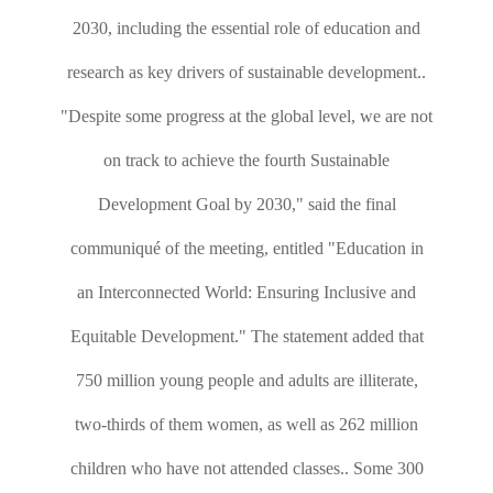
2030, including the essential role of education and
research as key drivers of sustainable development..
"Despite some progress at the global level, we are not
on track to achieve the fourth Sustainable
Development Goal by 2030," said the final
communiqué of the meeting, entitled "Education in
an Interconnected World: Ensuring Inclusive and
Equitable Development." The statement added that
750 million young people and adults are illiterate,
two-thirds of them women, as well as 262 million
children who have not attended classes.. Some 300