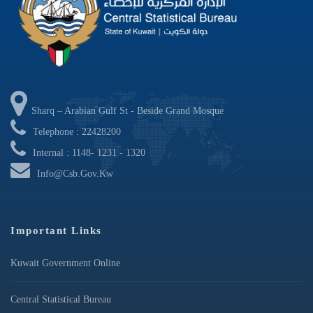
Sharq – Arabian Gulf St - Beside Grand Mosque
Telephone : 22428200
Internal : 1148- 1231 - 1320
Info@csb.gov.kw
Important Links
Kuwait Government Online
Central Statistical Bureau