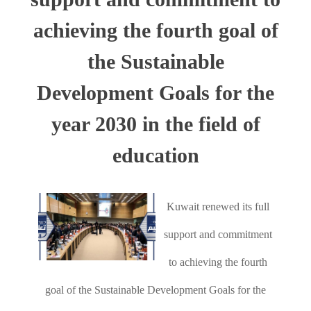
achieving the fourth goal of
the Sustainable
Development Goals for the
year 2030 in the field of
education
Kuwait renewed its full
support and commitment
to achieving the fourth
goal of the Sustainable Development Goals for the