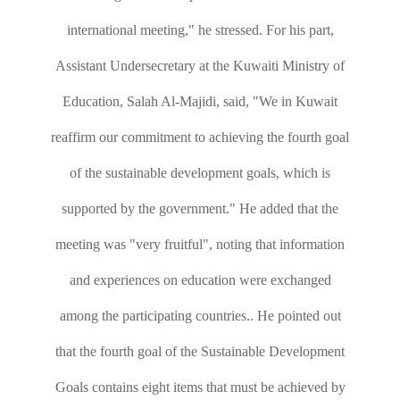
international meeting," he stressed. For his part,
Assistant Undersecretary at the Kuwaiti Ministry of
Education, Salah Al-Majidi, said, "We in Kuwait
reaffirm our commitment to achieving the fourth goal
of the sustainable development goals, which is
supported by the government." He added that the
meeting was "very fruitful", noting that information
and experiences on education were exchanged
among the participating countries.. He pointed out
that the fourth goal of the Sustainable Development
Goals contains eight items that must be achieved by